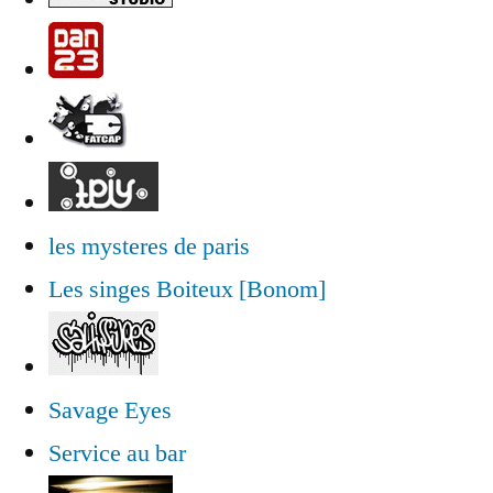
les mysteres de paris
Les singes Boiteux [Bonom]
Savage Eyes
Service au bar