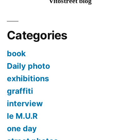
Vitostreet blog
Vol1
Categories
book
Daily photo
exhibitions
graffiti
interview
le M.U.R
one day