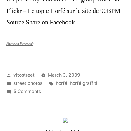
Flickr – Le topic Horfé sur le site de 90BPM
Source Share on Facebook
Share on Facebook
Posted
vitostreet
March 3, 2009
by
Posted
Tags:
street photos
horfé
,
horfé graffiti
in
on
5 Comments
Horfé
–
Image
pack