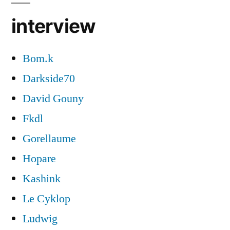
interview
Bom.k
Darkside70
David Gouny
Fkdl
Gorellaume
Hopare
Kashink
Le Cyklop
Ludwig