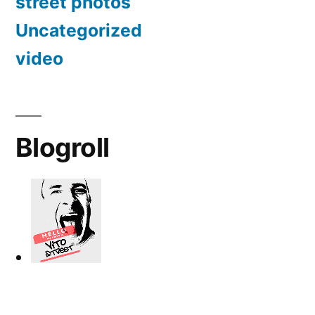
street photos
Uncategorized
video
Blogroll