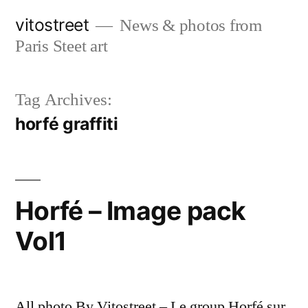
Skip
vitostreet
News & photos from
to
Paris Steet art
content
Tag Archives:
horfé graffiti
Horfé – Image pack
Vol1
All photo By Vitostreet – Le group Horfé sur