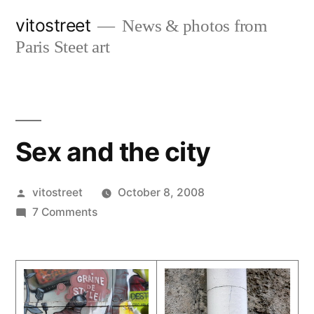
Skip
vitostreet
News & photos from
to
Paris Steet art
content
Sex and the city
Posted
vitostreet
October 8, 2008
by
on
7 Comments
Sex
and
the
city