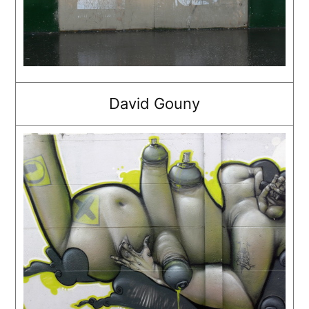
David Gouny