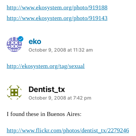
http://www.ekosystem.org/photo/919188
http://www.ekosystem.org/photo/919143
eko
says:
October 9, 2008 at 11:32 am
http://ekosystem.org/tag/sexual
Dentist_tx
says:
October 9, 2008 at 7:42 pm
I found these in Buenos Aires:
http://www.flickr.com/photos/dentist_tx/2279246