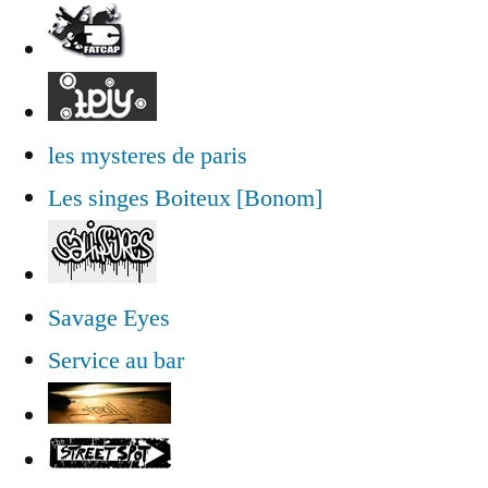
les mysteres de paris
Les singes Boiteux [Bonom]
Savage Eyes
Service au bar