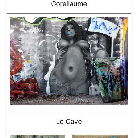
Gorellaume
Le Cave