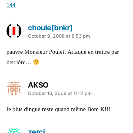
144
choule[bnkr]
says:
October 9, 2008 at 8:53 pm
pauvre Monsieur Poulet. Attaqué en traitre par
derrière…
AKSO
says:
October 16, 2008 at 11:17 pm
le plus dingue reste quand même Bom K!!!
zerci