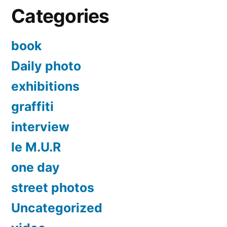
Categories
book
Daily photo
exhibitions
graffiti
interview
le M.U.R
one day
street photos
Uncategorized