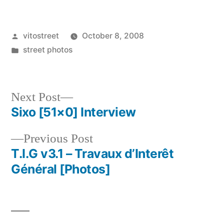
Posted
vitostreet
October 8, 2008
by
Posted
street photos
in
Next
Next Post
post:
Sixo [51×0] Interview
Post
Previous
Previous Post
navigation
post:
T.I.G v3.1 – Travaux d’Interêt
Général [Photos]