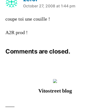
says:
October 27, 2008 at 1:44 pm
coupe toi une couille !
A2R prod !
Comments are closed.
Vitostreet blog