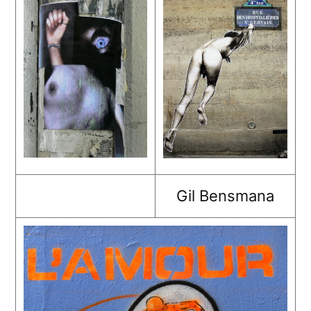
Gil Bensmana