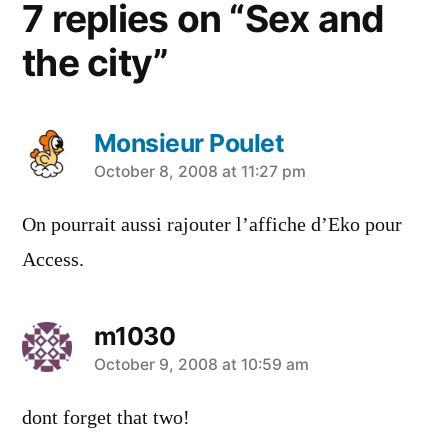
7 replies on “Sex and
the city”
Monsieur Poulet
says:
October 8, 2008 at 11:27 pm
On pourrait aussi rajouter l’affiche d’Eko pour
Access.
m1030
says:
October 9, 2008 at 10:59 am
dont forget that two!