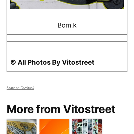
Bom.k
© All Photos By Vitostreet
Share on Facebook
More from Vitostreet