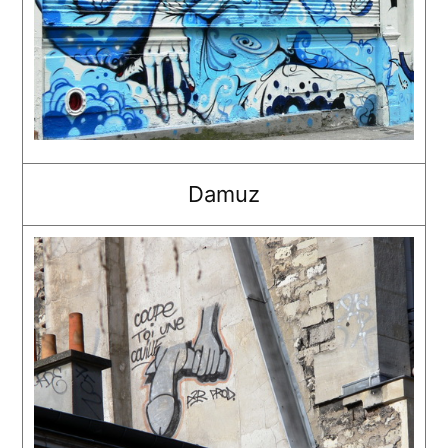
Damuz