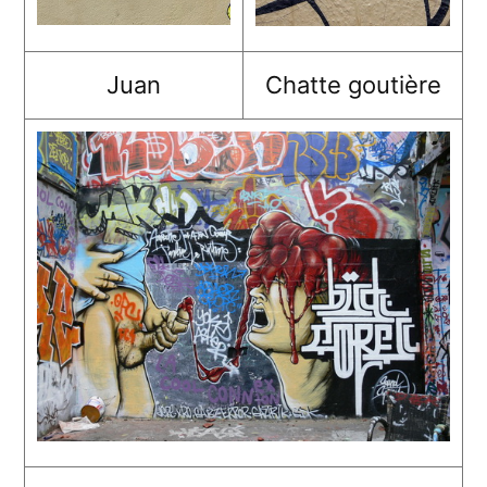
Juan
Chatte goutière