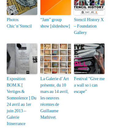
Photos
“Jam” group
Stencil History X
Chic’n’Stencil
show [slideshow]
– Foundation
Gallery
Exposition
La Galerie d’Art
Festival “Give me
BOM.K [
présente, du 10
a wall so i can
Vertiges &
mars au 14 avril,
escape”
Somnolence ] Du
les oeuvres
24 avril au 1er
récentes de
juin 2013 –
Guillaume
Galerie
Mathivet.
Itinerrance