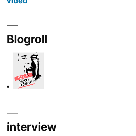
video
Blogroll
interview