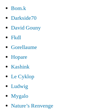
Bom.k
Darkside70
David Gouny
Fkdl
Gorellaume
Hopare
Kashink
Le Cyklop
Ludwig
Mygalo
Nature’s Renvenge