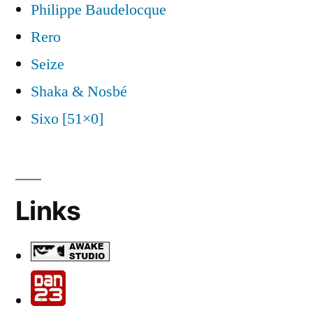
Philippe Baudelocque
Rero
Seize
Shaka & Nosbé
Sixo [51×0]
Links