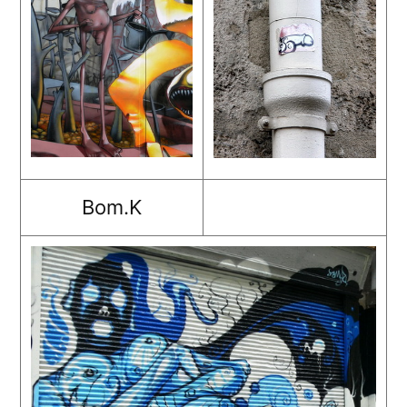
Bom.K