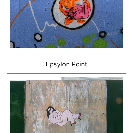
Epsylon Point