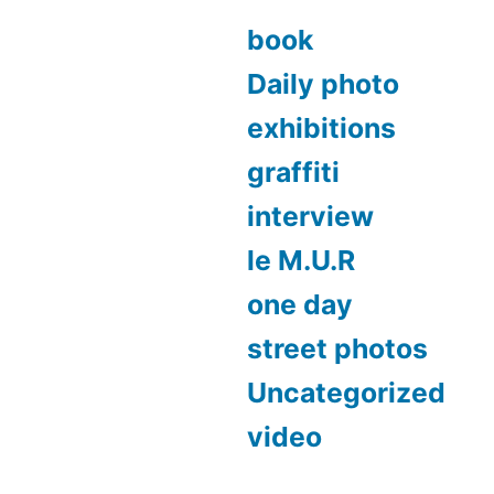
book
Daily photo
exhibitions
graffiti
interview
le M.U.R
one day
street photos
Uncategorized
video