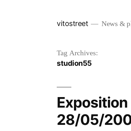
Skip
to
vitostreet
News & pho
content
Tag Archives:
studion55
Exposition 
28/05/20