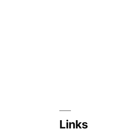
Links