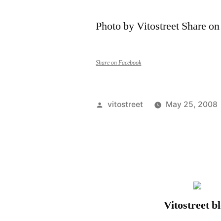
Photo by Vitostreet Share o
Share on Facebook
Posted
vitostreet
May 25, 2008
by
Vitostreet b