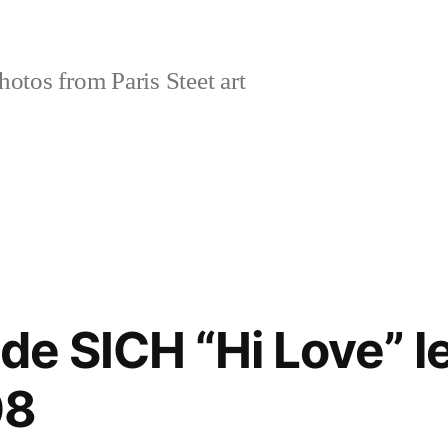
tos from Paris Steet art
de SICH “Hi Love” l
08