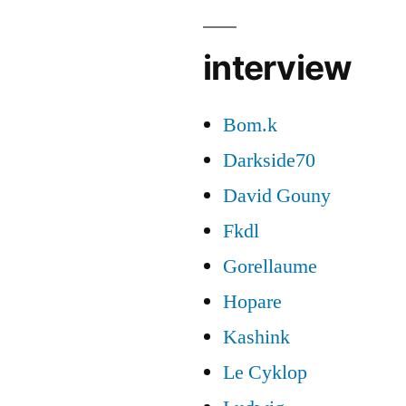
interview
Bom.k
Darkside70
David Gouny
Fkdl
Gorellaume
Hopare
Kashink
Le Cyklop