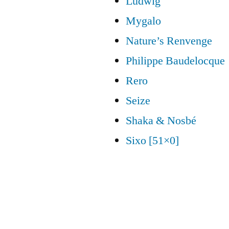
Ludwig
Mygalo
Nature’s Renvenge
Philippe Baudelocque
Rero
Seize
Shaka & Nosbé
Sixo [51×0]