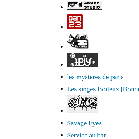
les mysteres de paris
Les singes Boiteux [Bon
Savage Eyes
Service au bar