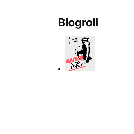
Blogroll