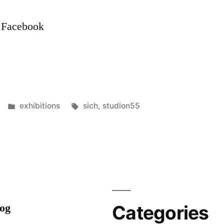
n Facebook
Posted
Tags:
exhibitions
sich
,
studion55
in
log
Categories